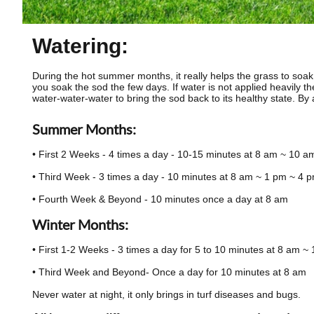
Watering:
During the hot summer months, it really helps the grass to soak, so
you soak the sod the few days. If water is not applied heavily the 
water-water-water to bring the sod back to its healthy state. By a
Summer Months:
• First 2 Weeks - 4 times a day - 10-15 minutes at 8 am ~ 10 
• Third Week - 3 times a day - 10 minutes at 8 am ~ 1 pm ~ 4 
• Fourth Week & Beyond - 10 minutes once a day at 8 am
Winter Months:
• First 1-2 Weeks - 3 times a day for 5 to 10 minutes at 8 am 
• Third Week and Beyond- Once a day for 10 minutes at 8 am
Never water at night, it only brings in turf diseases and bugs.