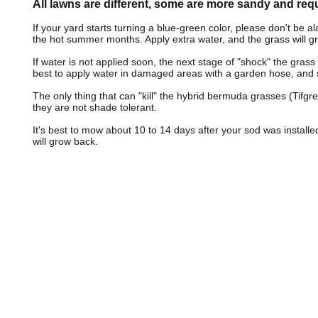
All lawns are different, some are more sandy and req
If your yard starts turning a blue-green color, please don't be 
the hot summer months. Apply extra water, and the grass will g
If water is not applied soon, the next stage of "shock" the grass wi
best to apply water in damaged areas with a garden hose, and 
The only thing that can "kill" the hybrid bermuda grasses (Tifgr
they are not shade tolerant.
It's best to mow about 10 to 14 days after your sod was installed
will grow back.