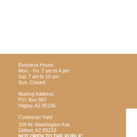
Business Hours:
Mon. - Fri. 7 am to 4 pm
Sat. 7 am to 10 am
​Sun. Closed
Mailing Address:
P.O. Box 897
Higley, AZ 85236
Contractor Yard
109 W. Washington Ave.
Gilbert, AZ 85233
​NOT OPEN TO THE PUBLIC