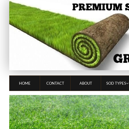
HOME
CONTACT
ABOUT
SOD TYPES